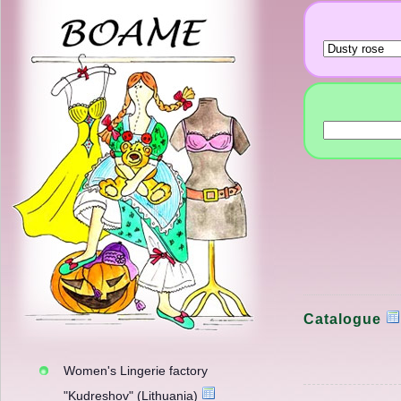
Catalogue
Women's Lingerie factory
"Kudreshov" (Lithuania)