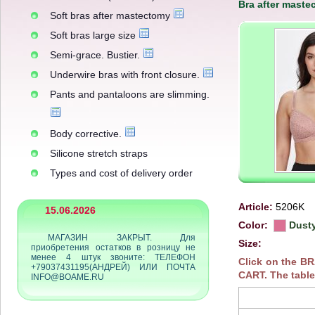
Bra after maste
Soft bras after mastectomy
Soft bras large size
Semi-grace. Bustier.
Underwire bras with front closure.
Pants and pantaloons are slimming.
Body corrective.
Silicone stretch straps
Types and cost of delivery order
Article:
5206K
15.06.2026
Color:
Dusty
МАГАЗИН ЗАКРЫТ. Для
Size:
приобретения остатков в розницу не
менее 4 штук звоните: ТЕЛЕФОН
Click on the B
+79037431195(АНДРЕЙ) ИЛИ ПОЧТА
CART. The table
INFO@BOAME.RU