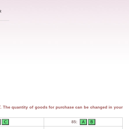
R
. The quantity of goods for purchase can be changed in your
85: