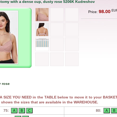
ctomy with a dense cup, dusty rose 5206K Kudreshov
EU
98.00
Price:
 rose
RA SIZE YOU NEED in the TABLE below to move it to your BASKET
 shows the sizes that are available in the WAREHOUSE.
75:
80: