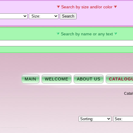
Search by size and/or color
Search by name or any text
MAIN
WELCOME
ABOUT US
CATALOG
Cata