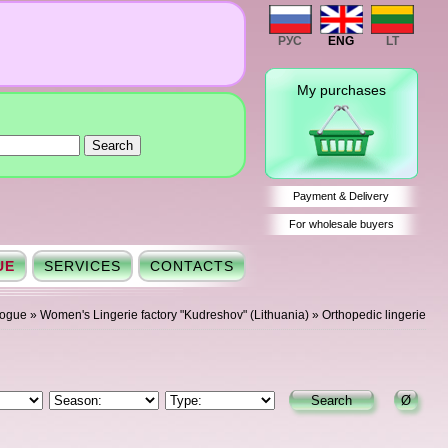
РУС
ENG
LT
My purchases
Payment & Delivery
For wholesale buyers
UE
SERVICES
CONTACTS
logue
»
Women's Lingerie factory "Kudreshov" (Lithuania)
»
Orthopedic lingerie