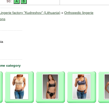
90:
ngerie factory "Kudreshov" (Lithuania)
»
Orthopedic lingerie
sons
ia
ame category