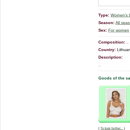
Type:
Women's Li
Season:
All sea
Sex:
For women
Сomposition:
..
Country:
Lithuan
Description:
..
Goods of the s
(
To look further...
)