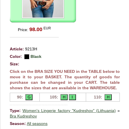
EUR
98.00
Price:
Article:
9213H
Color:
Black
Size:
Click on the BRA SIZE YOU NEED in the TABLE below to
move it to your BASKET. The quantity of goods for
purchase can be changed in your CART. The table
shows the sizes that are available in the WAREHOUSE.
90:
105:
110:
Type:
Women's Lingerie factory "Kudreshov" (Lithuania)
»
Bra Kudreshov
Season:
All seasons