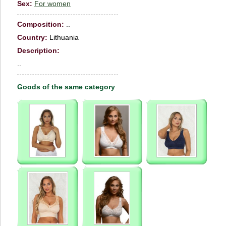
Sex:
For women
Сomposition:
..
Country:
Lithuania
Description:
..
Goods of the same category