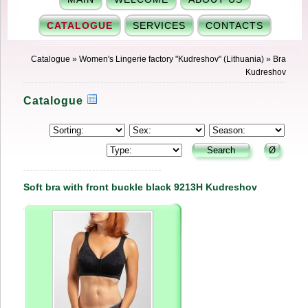
CATALOGUE
SERVICES
CONTACTS
Catalogue
»
Women's Lingerie factory "Kudreshov" (Lithuania)
»
Bra
Kudreshov
Catalogue
Soft bra with front buckle black 9213H Kudreshov