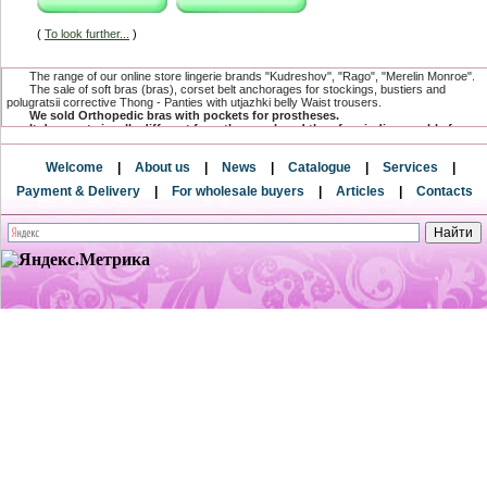
(
To look further...
)
The range of our online store lingerie brands "Kudreshov", "Rago", "Merelin Monroe".
The sale of soft bras (bras), corset belt anchorages for stockings, bustiers and
polugratsii corrective Thong - Panties with utjazhki belly Waist trousers.
We sold Orthopedic bras with pockets for prostheses.
It does not visually different from the usual, and therefore indispensable for
women undergoing mastectomy.
The range has a compression and postoperative linen, which is specially
Welcome
|
About us
|
News
|
Catalogue
|
Services
|
designed for women after surgical and cosmetic breast surgeries.
and postnatal underwear after surgery for creating a flat stomach.
Payment & Delivery
|
For wholesale buyers
|
Articles
|
Contacts
Only here you can buy underwear baltic directly from the factory and from the
direct supplier.