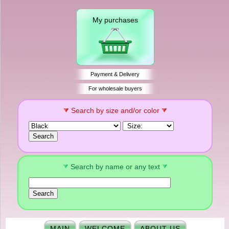
My purchases
Payment & Delivery
For wholesale buyers
Search by size and/or color
Search by name or any text
MAIN
WELCOME
ABOUT US