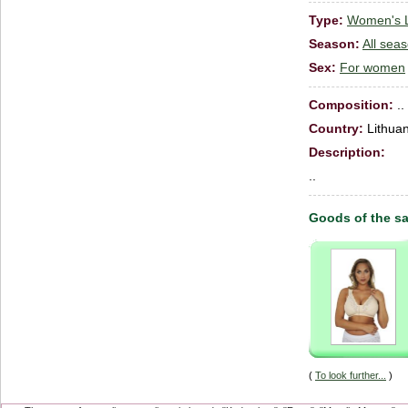
Type:
Women's Li
Season:
All sea
Sex:
For women
Сomposition:
..
Country:
Lithuan
Description:
..
Goods of the s
(
To look further...
)