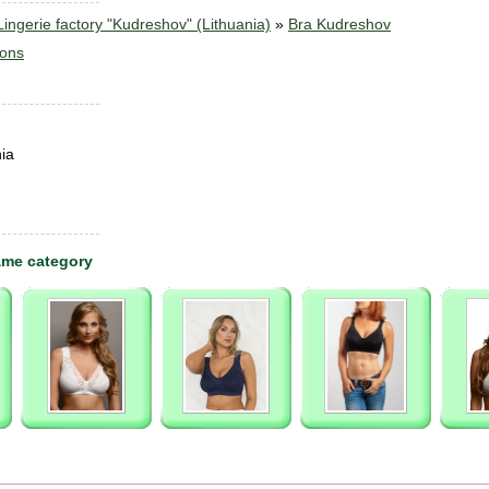
ngerie factory "Kudreshov" (Lithuania)
»
Bra Kudreshov
sons
ia
ame category