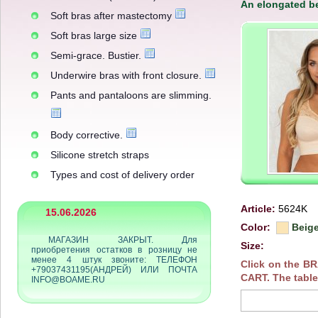
An elongated be
Soft bras after mastectomy
Soft bras large size
Semi-grace. Bustier.
Underwire bras with front closure.
Pants and pantaloons are slimming.
Body corrective.
Silicone stretch straps
Types and cost of delivery order
Article:
5624K
15.06.2026
Color:
Beig
МАГАЗИН ЗАКРЫТ. Для
Size:
приобретения остатков в розницу не
менее 4 штук звоните: ТЕЛЕФОН
Click on the B
+79037431195(АНДРЕЙ) ИЛИ ПОЧТА
CART. The table
INFO@BOAME.RU