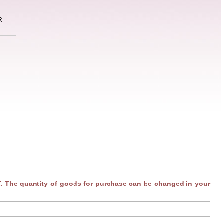
R
. The quantity of goods for purchase can be changed in your