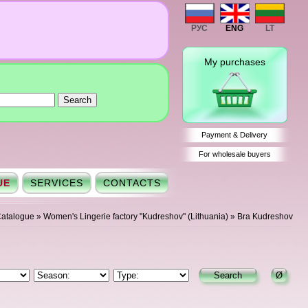
РУС
ENG
LT
My purchases
Payment & Delivery
For wholesale buyers
UE
SERVICES
CONTACTS
atalogue
»
Women's Lingerie factory "Kudreshov" (Lithuania)
»
Bra Kudreshov