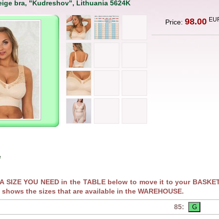
ige bra, "Kudreshov", Lithuania 5624K
EU
98.00
Price:
e
RA SIZE YOU NEED in the TABLE below to move it to your BASKET
 shows the sizes that are available in the WAREHOUSE.
85: