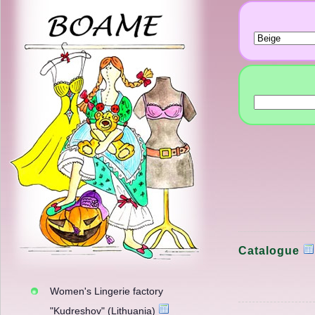
Catalogue
Women's Lingerie factory
"Kudreshov" (Lithuania)