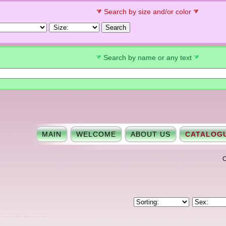
Search by size and/or color
Search by name or any text
MAIN
WELCOME
ABOUT US
CATALOG
C