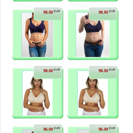
EUR
EUR
98.00
98.00
EUR
EUR
98.00
98.00
EUR
EUR
96.00
96.00