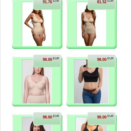
EUR
EUR
91.76
81.52
EUR
EUR
98.00
98.00
EUR
EUR
98.00
98.00