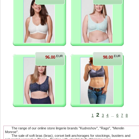
EUR
EUR
96.00
98.00
2
1
3
4
...
6
7
8
The range of our online store lingerie brands "Kudreshov", "Rago", "Merelin
Monroe".
The sale of soft bras (bras), corset belt anchorages for stockings, bustiers and