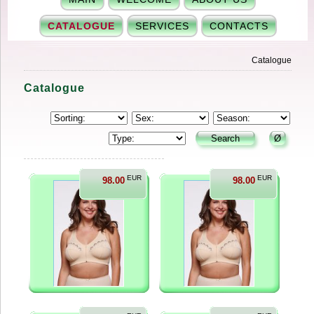
CATALOGUE
SERVICES
CONTACTS
Catalogue
Catalogue
EUR
EUR
98.00
98.00