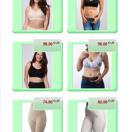
EUR
EUR
98.00
98.00
EUR
EUR
74.00
82.00