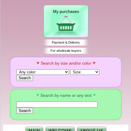
My purchases
Payment & Delivery
For wholesale buyers
Search by size and/or color
Search by name or any text
MAIN
WELCOME
ABOUT US