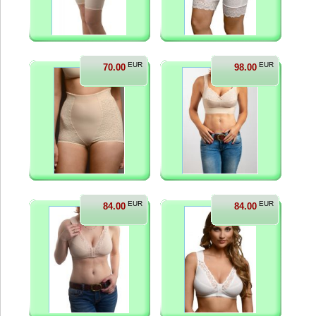
EUR
EUR
70.00
98.00
EUR
EUR
84.00
84.00