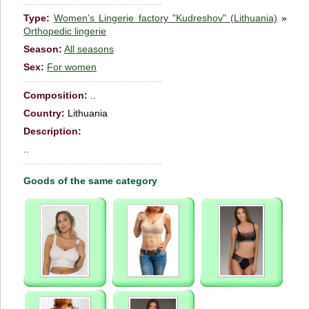
Type:
Women's Lingerie factory "Kudreshov" (Lithuania)
»
Orthopedic lingerie
Season:
All seasons
Sex:
For women
Сomposition:
..
Country:
Lithuania
Description:
..
Goods of the same category