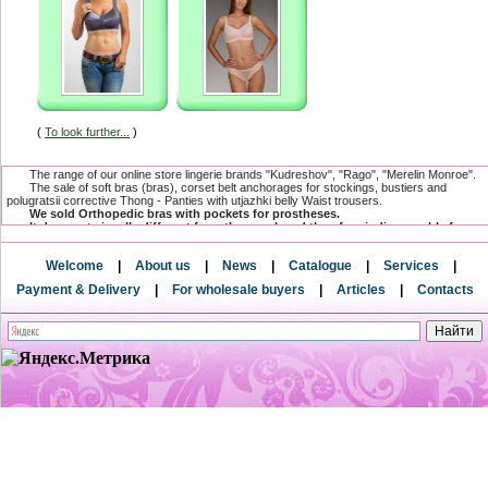
(
To look further...
)
The range of our online store lingerie brands "Kudreshov", "Rago", "Merelin Monroe".
The sale of soft bras (bras), corset belt anchorages for stockings, bustiers and
polugratsii corrective Thong - Panties with utjazhki belly Waist trousers.
We sold Orthopedic bras with pockets for prostheses.
It does not visually different from the usual, and therefore indispensable for
women undergoing mastectomy.
The range has a compression and postoperative linen, which is specially
Welcome
|
About us
|
News
|
Catalogue
|
Services
|
designed for women after surgical and cosmetic breast surgeries.
and postnatal underwear after surgery for creating a flat stomach.
Payment & Delivery
|
For wholesale buyers
|
Articles
|
Contacts
Only here you can buy underwear baltic directly from the factory and from the
direct supplier.