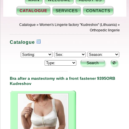
CATALOGUE
SERVICES
CONTACTS
Catalogue
»
Women's Lingerie factory "Kudreshov" (Lithuania)
»
Orthopedic lingerie
Catalogue
Bra after a mastectomy with a front fastener 9395ORB
Kudreshov