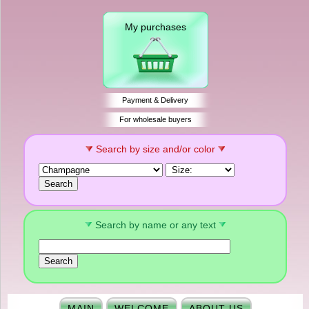
My purchases
Payment & Delivery
For wholesale buyers
Search by size and/or color
Search by name or any text
MAIN
WELCOME
ABOUT US