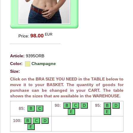
EUR
98.00
Price:
Article:
9395ORB
Color:
Champagne
Size:
Click on the BRA SIZE YOU NEED in the TABLE below to
move it to your BASKET. The quantity of goods for
purchase can be changed in your CART. The table
shows the sizes that are available in the WAREHOUSE.
90:
95:
85:
100: