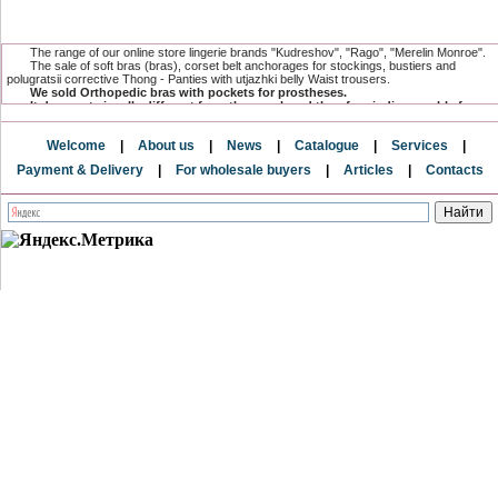
The range of our online store lingerie brands "Kudreshov", "Rago", "Merelin Monroe".
The sale of soft bras (bras), corset belt anchorages for stockings, bustiers and
polugratsii corrective Thong - Panties with utjazhki belly Waist trousers.
We sold Orthopedic bras with pockets for prostheses.
It does not visually different from the usual, and therefore indispensable for
women undergoing mastectomy.
The range has a compression and postoperative linen, which is specially
Welcome
|
About us
|
News
|
Catalogue
|
Services
|
designed for women after surgical and cosmetic breast surgeries.
and postnatal underwear after surgery for creating a flat stomach.
Payment & Delivery
|
For wholesale buyers
|
Articles
|
Contacts
Only here you can buy underwear baltic directly from the factory and from the
direct supplier.