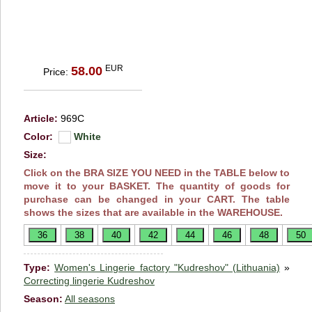
EUR
58.00
Price:
Article:
969C
Color:
White
Size:
Click on the BRA SIZE YOU NEED in the TABLE below to
move it to your BASKET. The quantity of goods for
purchase can be changed in your CART. The table
shows the sizes that are available in the WAREHOUSE.
Type:
Women's Lingerie factory "Kudreshov" (Lithuania)
»
Correcting lingerie Kudreshov
Season:
All seasons