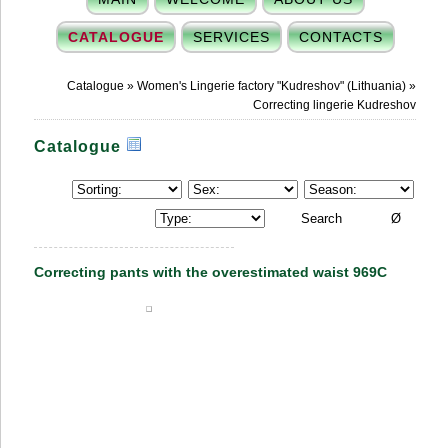
CATALOGUE
SERVICES
CONTACTS
Catalogue
»
Women's Lingerie factory "Kudreshov" (Lithuania)
»
Correcting lingerie Kudreshov
Catalogue
Correcting pants with the overestimated waist 969C