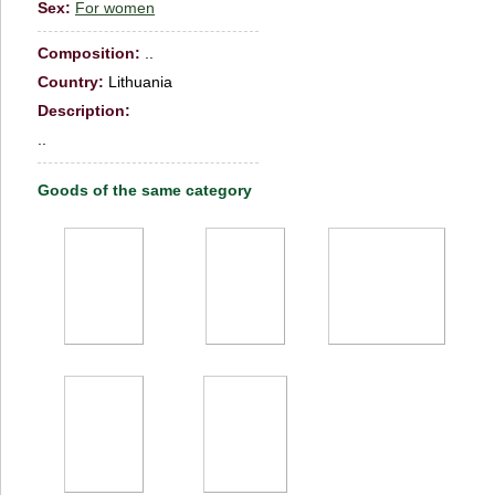
Sex:
For women
Сomposition:
..
Country:
Lithuania
Description:
..
Goods of the same category