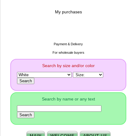
My purchases
Payment & Delivery
For wholesale buyers
Search by size and/or color
Search by name or any text
MAIN
WELCOME
ABOUT US